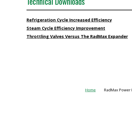
Technical Downloads
Refrigeration Cycle Increased Efficiency
Steam Cycle Efficiency Improvement
Throttling Valves Versus The RadMax Expander
Home
RadMax Power L