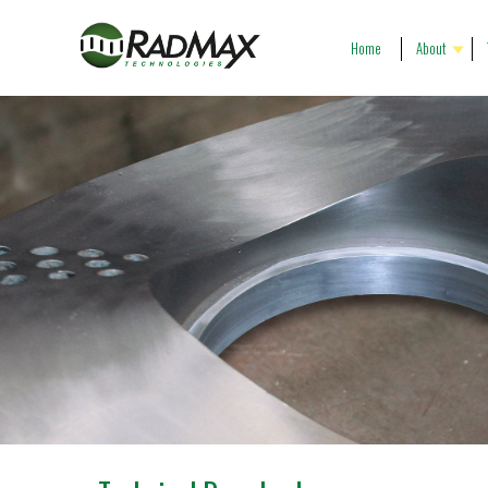
Home
About
Our People
R
Our History
P
Our Vision
G
Company Profile
C
Gallery
P
T
C
P