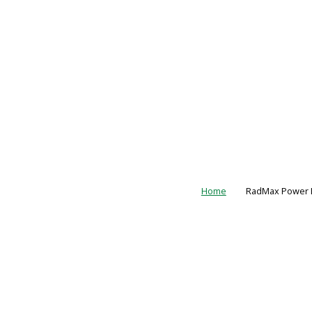
Home
RadMax Power L