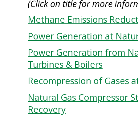
(Click on title for more infor
Methane Emissions Reduct
Power Generation at Natur
Power Generation from Nat
Turbines & Boilers
Recompression of Gases a
Natural Gas Compressor St
Recovery