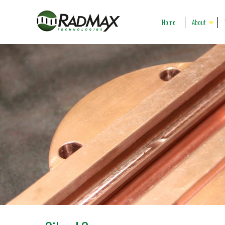
Home
About
Our People
R
Our History
P
Our Vision
G
Company Profile
C
Gallery
P
T
C
P