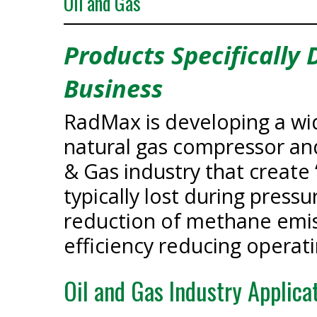
Oil and Gas
Products Specifically
Business
RadMax is developing a wid
natural gas compressor an
& Gas industry that creat
typically lost during pressu
reduction of methane emis
efficiency reducing operati
Oil and Gas Industry Applica